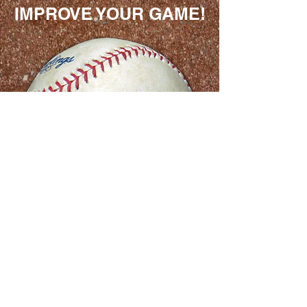
IMPROVE YOUR GAME!
Geoff has a great
knowledge and insight
on the benefits of
pitching sidearm