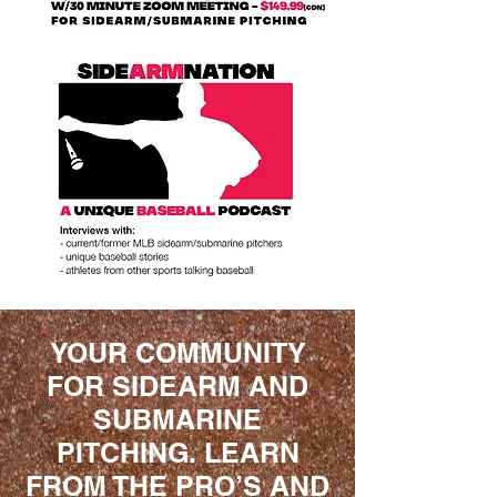
YOUR COMMUNITY
FOR SIDEARM AND
SUBMARINE
PITCHING. LEARN
FROM THE PRO’S AND