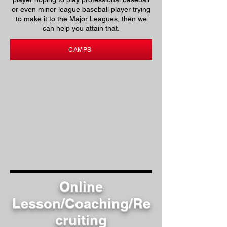
or even minor league baseball player trying
to make it to the Major Leagues, then we
can help you attain that.
CAMPS
Online
Lesson/Coaching/Re
cruiting