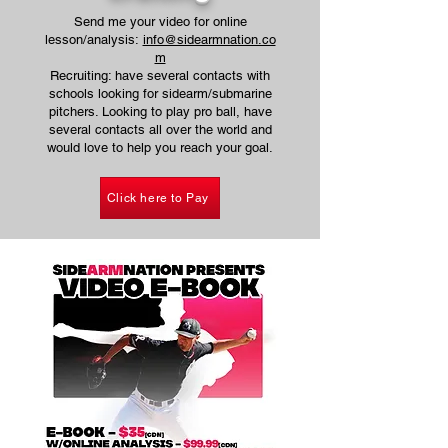
Send me your video for online
lesson/analysis:
info@sidearmnation.co
m
Recruiting: have several contacts with
schools looking for sidearm/submarine
pitchers. Looking to play pro ball, have
several contacts all over the world and
would love to help you reach your goal.
Click here to Pay