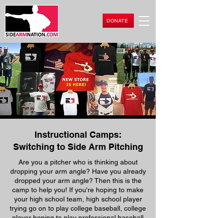
DONATE
Instructional Camps:
Switching to Side Arm Pitching
Are you a pitcher who is thinking about
dropping your arm angle? Have you already
dropped your arm angle? Then this is the
camp to help you! If you're hoping to make
your high school team, high school player
trying go on to play college baseball, college
player hoping to play professional baseball