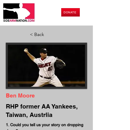
DONATE
< Back
Ben Moore
RHP former AA Yankees,
Taiwan, Austrlia
1. Could you tell us your story on dropping 