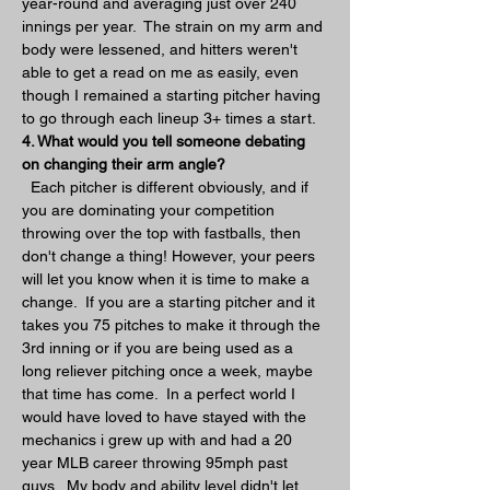
year-round and averaging just over 240 
innings per year.  The strain on my arm and 
body were lessened, and hitters weren't 
able to get a read on me as easily, even 
though I remained a starting pitcher having 
to go through each lineup 3+ times a start.  
4. What would you tell someone debating 
on changing their arm angle?
  Each pitcher is different obviously, and if 
you are dominating your competition 
throwing over the top with fastballs, then 
don't change a thing! However, your peers 
will let you know when it is time to make a 
change.  If you are a starting pitcher and it 
takes you 75 pitches to make it through the 
3rd inning or if you are being used as a 
long reliever pitching once a week, maybe 
that time has come.  In a perfect world I 
would have loved to have stayed with the 
mechanics i grew up with and had a 20 
year MLB career throwing 95mph past 
guys.  My body and ability level didn't let 