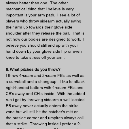
always better than one.  The other 
mechanical thing that i believe is very 
important is your arm path.  I see a lot of 
players who throw sidearm actually swing 
their arm up towards their glove side 
shoulder after they release the ball.  That is 
not how our bodies are designed to work.  I 
believe you should still end up with your 
hand down by your glove side hip or even 
knee to take stress off your arm.
6. What pitches do you throw?
I throw 4-seam and 2-seam FB's as well as 
a curveball and a changeup.  I like to attack 
right-handed batters with 4-seam FB's and 
CB's away and CH's inside.  With the added 
run i get by throwing sidearm a well located 
FB away never actually enters the strike 
zone but will still hit the catcher's mitt on 
the outside corner and umpires always call 
that a strike.  Throwing inside i prefer a 2-