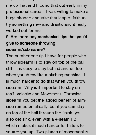
me do that and I found that out early in my 
professional career.  I was willing to make a 
huge change and take that leap of faith to 
try something new and drastic and it really 
worked out for me.
5. Are there any mechanical tips that you'd 
give to someone throwing 
sidearm/submarine?
The number one tip I have for people who 
throw sidearm is to stay on top of the ball 
still.  It is easy to stay behind and on top 
when you throw like a pitching machine.  It 
is much harder to do that when you throw 
sidearm.  Why is it important to stay on 
top?  Velocity and Movement.  Throwing 
sidearm you get the added benefit of arm-
side run automatically, but if you can stay 
on top of the ball through the finish, you 
also get sink, even with a 4-seam FB, 
which makes it much harder for hitters to 
square you up.  Two planes of movement is 