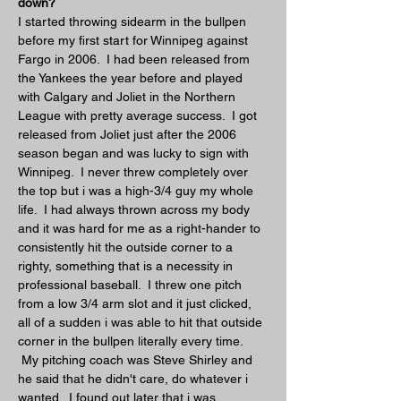
down?
I started throwing sidearm in the bullpen 
before my first start for Winnipeg against 
Fargo in 2006.  I had been released from 
the Yankees the year before and played 
with Calgary and Joliet in the Northern 
League with pretty average success.  I got 
released from Joliet just after the 2006 
season began and was lucky to sign with 
Winnipeg.  I never threw completely over 
the top but i was a high-3/4 guy my whole 
life.  I had always thrown across my body 
and it was hard for me as a right-hander to 
consistently hit the outside corner to a 
righty, something that is a necessity in 
professional baseball.  I threw one pitch 
from a low 3/4 arm slot and it just clicked, 
all of a sudden i was able to hit that outside 
corner in the bullpen literally every time. 
 My pitching coach was Steve Shirley and 
he said that he didn't care, do whatever i 
wanted.  I found out later that i was 