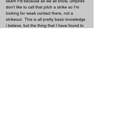
seam FB because as we all know, umpires 
don't like to call that pitch a strike so I'm 
looking for weak contact there, not a 
strikeout.  This is all pretty basic knowledge 
i believe, but the thing that I have found to 
separate me from some other pitchers is 
the ability to throw my CH inside against 
righties.  As I said before, since I stay on 
top of the ball i get two planes of movement 
and with the changeup that is amplified.  If i 
start the changeup middle in and belt high 
to a righty it looks like a great pitch to hit, 
but by the time it is done moving it is out of 
the strike zone both inside and low.  Hard 
not to swing at and also hard to hit, a good 
combination for us pitchers.  
7. How do you pitch to lefties/righties?
Lefties are a bit different as I like to go 
inside on them more than righties, 
especially if they have faced me ten or 
more times throughout the season.  The 
more I get them to chase the changeup 