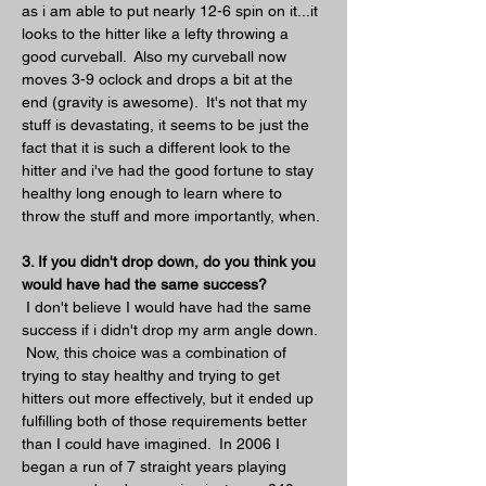
as i am able to put nearly 12-6 spin on it...it 
looks to the hitter like a lefty throwing a 
good curveball.  Also my curveball now 
moves 3-9 oclock and drops a bit at the 
end (gravity is awesome).  It's not that my 
stuff is devastating, it seems to be just the 
fact that it is such a different look to the 
hitter and i've had the good fortune to stay 
healthy long enough to learn where to 
throw the stuff and more importantly, when.
3. If you didn't drop down, do you think you 
would have had the same success?
 I don't believe I would have had the same 
success if i didn't drop my arm angle down. 
 Now, this choice was a combination of 
trying to stay healthy and trying to get 
hitters out more effectively, but it ended up 
fulfilling both of those requirements better 
than I could have imagined.  In 2006 I 
began a run of 7 straight years playing 