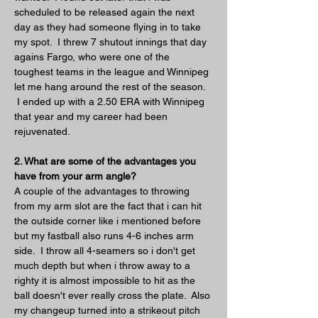
scheduled to be released again the next 
day as they had someone flying in to take 
my spot.  I threw 7 shutout innings that day 
agains Fargo, who were one of the 
toughest teams in the league and Winnipeg 
let me hang around the rest of the season. 
 I ended up with a 2.50 ERA with Winnipeg 
that year and my career had been 
rejuvenated.
2. What are some of the advantages you 
have from your arm angle?
A couple of the advantages to throwing 
from my arm slot are the fact that i can hit 
the outside corner like i mentioned before 
but my fastball also runs 4-6 inches arm 
side.  I throw all 4-seamers so i don't get 
much depth but when i throw away to a 
righty it is almost impossible to hit as the 
ball doesn't ever really cross the plate.  Also 
my changeup turned into a strikeout pitch 