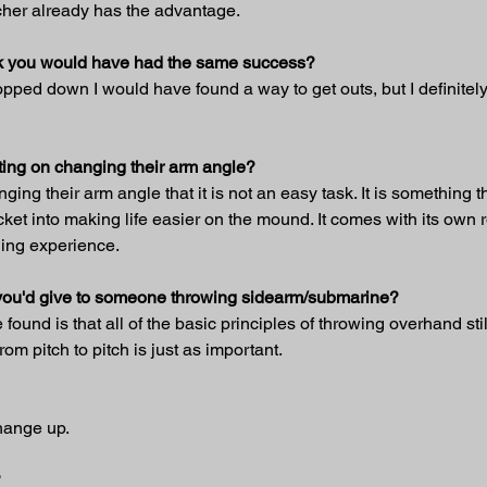
tcher already has the advantage.
hink you would have had the same success?
 dropped down I would have found a way to get outs, but I definitel
ing on changing their arm angle?
ng their arm angle that it is not an easy task. It is something th
ticket into making life easier on the mound. It comes with its own 
ding experience.
t you'd give to someone throwing sidearm/submarine?
found is that all of the basic principles of throwing overhand sti
om pitch to pitch is just as important.
change up.
?