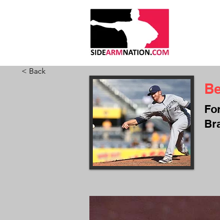
HOME
ABO
< Back
B
Fo
Br