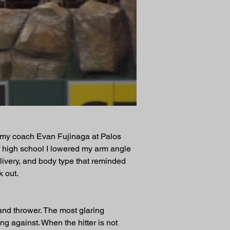
f my coach Evan Fujinaga at Palos 
f high school I lowered my arm angle 
livery, and body type that reminded 
 out.
nd thrower. The most glaring 
ing against. When the hitter is not 