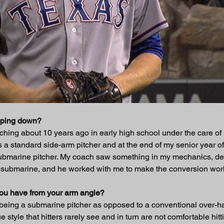
opping down?
itching about 10 years ago in early high school under the care o
 a standard side-arm pitcher and at the end of my senior year o
ll submarine pitcher. My coach saw something in my mechanics, de
 submarine, and he worked with me to make the conversion work
you have from your arm angle?
being a submarine pitcher as opposed to a conventional over-ha
 style that hitters rarely see and in turn are not comfortable hitt