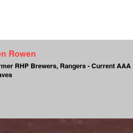
UT ME
INTERVIEWS
TESTIMONIALS
CAMPS
CONTACT
S
en Rowen
rmer RHP Brewers, Rangers - Current AAA
aves