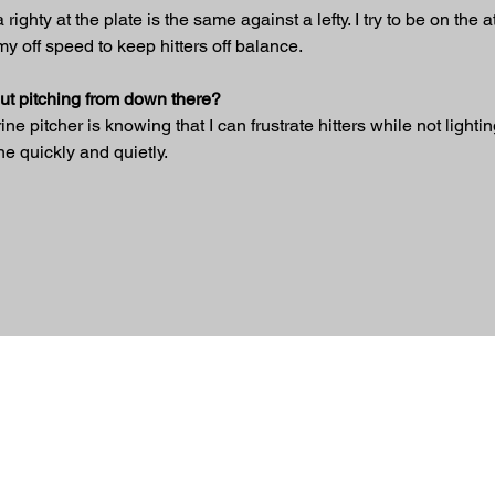
righty at the plate is the same against a lefty. I try to be on the a
y off speed to keep hitters off balance.
bout pitching from down there?
 pitcher is knowing that I can frustrate hitters while not lighting
ne quickly and quietly.
ed.
 Nation
om