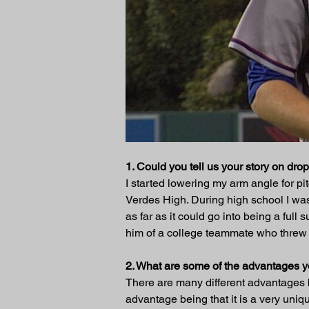
1. Could you tell us your story on dr
I started lowering my arm angle for p
Verdes High. During high school I was
as far as it could go into being a fu
him of a college teammate who threw
2. What are some of the advantages 
There are many different advantages 
advantage being that it is a very unique