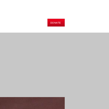
DONATE
HOP
PODCAST
E-BOOK