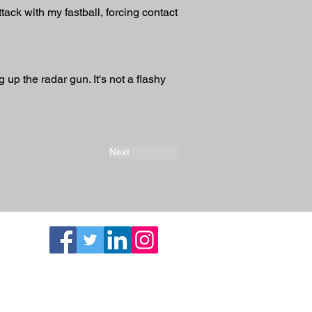
ttack with my fastball, forcing contact 
 up the radar gun. It's not a flashy 
Next