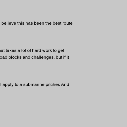
y believe this has been the best route 
at takes a lot of hard work to get 
road blocks and challenges, but if it 
ll apply to a submarine pitcher. And 