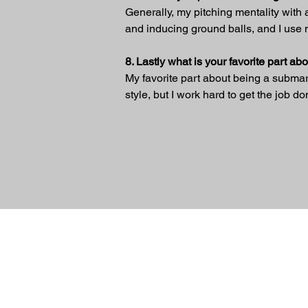
Generally, my pitching mentality with a 
and inducing ground balls, and I use m
8. Lastly what is your favorite part a
My favorite part about being a submarine
style, but I work hard to get the job do
Previous
© 2024 Sidearm Nation. All rights Reserv
designed by Slick Designs
Friends Of Sidearm
TerryPearsonBaseballAcademy
www.jonhuizingapitchingcoach.c