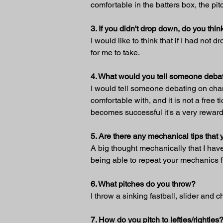
comfortable in the batters box, the pi
3. If you didn't drop down, do you t
I would like to think that if I had not
for me to take.
4. What would you tell someone debat
I would tell someone debating on changi
comfortable with, and it is not a free 
becomes successful it's a very rewar
5. Are there any mechanical tips tha
A big thought mechanically that I have 
being able to repeat your mechanics fr
6. What pitches do you throw?
I throw a sinking fastball, slider and 
7. How do you pitch to lefties/righties