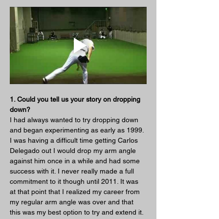
1. Could you tell us your story on dropping 
down?
I had always wanted to try dropping down 
and began experimenting as early as 1999. 
I was having a difficult time getting Carlos 
Delegado out I would drop my arm angle 
against him once in a while and had some 
success with it. I never really made a full 
commitment to it though until 2011. It was 
at that point that I realized my career from 
my regular arm angle was over and that 
this was my best option to try and extend it.