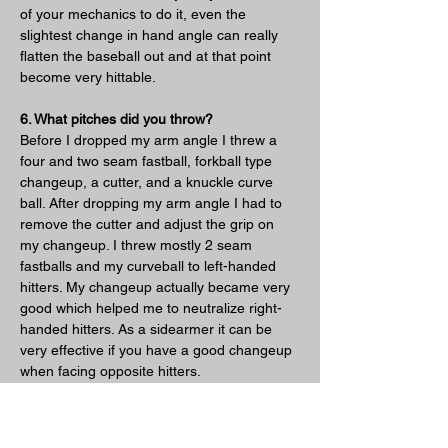
of your mechanics to do it, even the 
slightest change in hand angle can really 
flatten the baseball out and at that point 
become very hittable.
6. What pitches did you throw?
Before I dropped my arm angle I threw a 
four and two seam fastball, forkball type 
changeup, a cutter, and a knuckle curve 
ball. After dropping my arm angle I had to 
remove the cutter and adjust the grip on 
my changeup. I threw mostly 2 seam 
fastballs and my curveball to left-handed 
hitters. My changeup actually became very 
good which helped me to neutralize right-
handed hitters. As a sidearmer it can be 
very effective if you have a good changeup 
when facing opposite hitters.
7. How did you pitch to lefties/righties?
I basically worked lefties middle – in with 