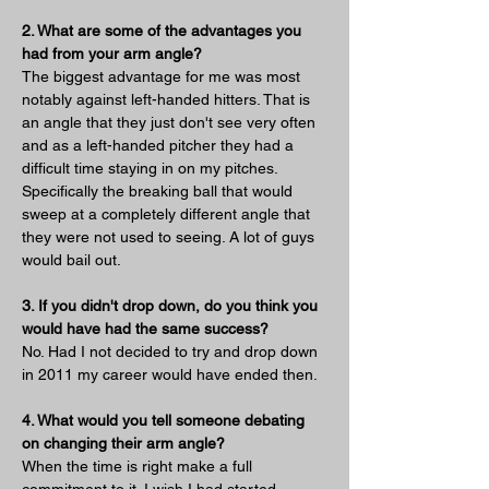
2. What are some of the advantages you 
had from your arm angle?
The biggest advantage for me was most 
notably against left-handed hitters. That is 
an angle that they just don't see very often 
and as a left-handed pitcher they had a 
difficult time staying in on my pitches. 
Specifically the breaking ball that would 
sweep at a completely different angle that 
they were not used to seeing. A lot of guys 
would bail out.
3. If you didn't drop down, do you think you 
would have had the same success?
No. Had I not decided to try and drop down 
in 2011 my career would have ended then.
4. What would you tell someone debating 
on changing their arm angle?
When the time is right make a full 
commitment to it. I wish I had started 