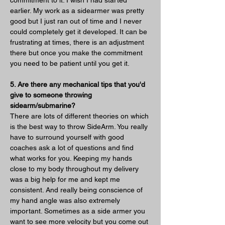
earlier. My work as a sidearmer was pretty 
good but I just ran out of time and I never 
could completely get it developed. It can be 
frustrating at times, there is an adjustment 
there but once you make the commitment 
you need to be patient until you get it.
5. Are there any mechanical tips that you'd 
give to someone throwing 
sidearm/submarine?
There are lots of different theories on which 
is the best way to throw SideArm. You really 
have to surround yourself with good 
coaches ask a lot of questions and find 
what works for you. Keeping my hands 
close to my body throughout my delivery 
was a big help for me and kept me 
consistent. And really being conscience of 
my hand angle was also extremely 
important. Sometimes as a side armer you 
want to see more velocity but you come out 