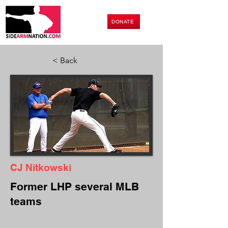
DONATE
< Back
CJ Nitkowski
Former LHP several MLB
teams