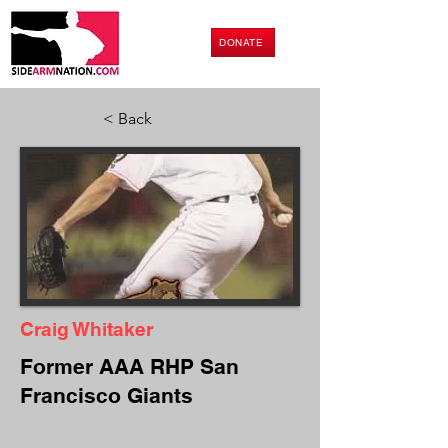
DONATE
< Back
Craig Whitaker
Former AAA RHP San
Francisco Giants