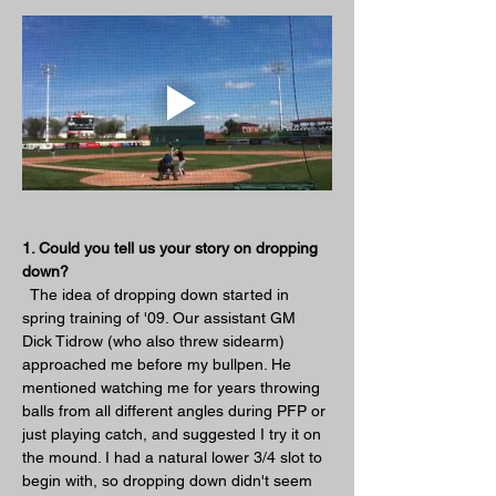
1. Could you tell us your story on dropping 
down?
  The idea of dropping down started in 
spring training of '09. Our assistant GM 
Dick Tidrow (who also threw sidearm) 
approached me before my bullpen. He 
mentioned watching me for years throwing 
balls from all different angles during PFP or 
just playing catch, and suggested I try it on 
the mound. I had a natural lower 3/4 slot to 
begin with, so dropping down didn't seem 