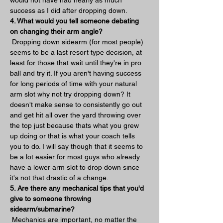
success as I did after dropping down.
4. What would you tell someone debating 
on changing their arm angle?
 Dropping down sidearm (for most people) 
seems to be a last resort type decision, at 
least for those that wait until they're in pro 
ball and try it. If you aren't having success 
for long periods of time with your natural 
arm slot why not try dropping down? It 
doesn't make sense to consistently go out 
and get hit all over the yard throwing over 
the top just because thats what you grew 
up doing or that is what your coach tells 
you to do. I will say though that it seems to 
be a lot easier for most guys who already 
have a lower arm slot to drop down since 
it's not that drastic of a change.
5. Are there any mechanical tips that you'd 
give to someone throwing 
sidearm/submarine?
 Mechanics are important, no matter the 