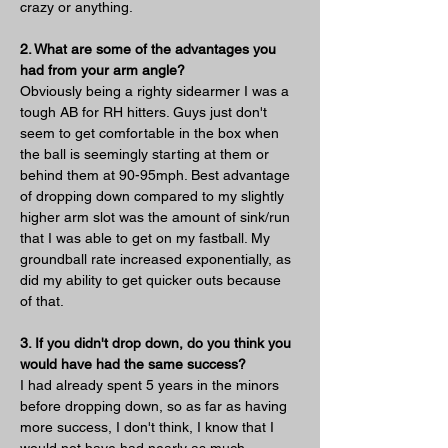
crazy or anything. 
2. What are some of the advantages you 
had from your arm angle?
Obviously being a righty sidearmer I was a 
tough AB for RH hitters. Guys just don't 
seem to get comfortable in the box when 
the ball is seemingly starting at them or 
behind them at 90-95mph. Best advantage 
of dropping down compared to my slightly 
higher arm slot was the amount of sink/run 
that I was able to get on my fastball. My 
groundball rate increased exponentially, as 
did my ability to get quicker outs because 
of that. 
3. If you didn't drop down, do you think you 
would have had the same success?
I had already spent 5 years in the minors 
before dropping down, so as far as having 
more success, I don't think, I know that I 
would not have had nearly as much 