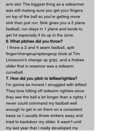
arm slot. The biggest thing as a sidearmer 
was still making sure you get your fingers 
on top of the ball so you're getting more 
sink than just run. Sink gives you a 2 plane 
fastball, run stays in 1 plane and tends to 
get hit especially if its up in the zone.
6. What pitches did you throw?
 I threw a 2 and 4 seam fastball, split 
finger/changeup/splangeup (look at Tim 
Lincecum's change up grip), and a frisbee 
slider that in essence was a sidearm 
curveball.
7. How did you pitch to lefties/righties?
I'm gonna be honest I struggled with lefties! 
They love hitting off sidearm righties since 
they see the ball a lot longer than a righty. I 
never could command my fastball well 
enough to get in on them on a consistent 
basis so I usually threw sinkers away and 
tried to backdoor my slider. It wasn't until 
my last year that I really developed my 