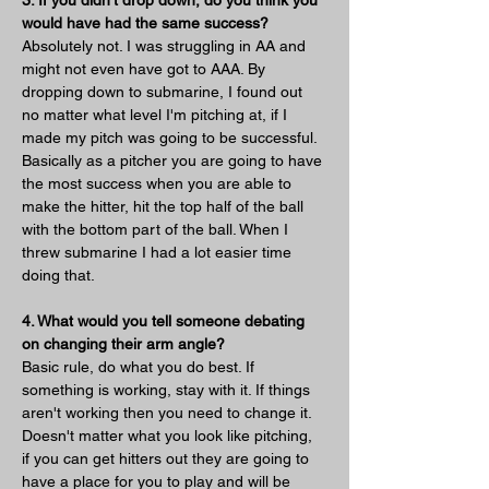
would have had the same success?
Absolutely not. I was struggling in AA and 
might not even have got to AAA. By 
dropping down to submarine, I found out 
no matter what level I'm pitching at, if I 
made my pitch was going to be successful. 
Basically as a pitcher you are going to have 
the most success when you are able to 
make the hitter, hit the top half of the ball 
with the bottom part of the ball. When I 
threw submarine I had a lot easier time 
doing that.
4. What would you tell someone debating 
on changing their arm angle?
Basic rule, do what you do best. If 
something is working, stay with it. If things 
aren't working then you need to change it. 
Doesn't matter what you look like pitching, 
if you can get hitters out they are going to 
have a place for you to play and will be 