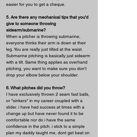
easier for you to get a cheque.
5. Are there any mechanical tips that you'd 
give to someone throwing 
sidearm/submarine?
When a pitcher is throwing submarine, 
everyone thinks their arm is down at their 
leg. You are really just tilted at the waist. 
Submarine pitching is basically just sidearm 
with a tilt. Same thing applies as overhand 
pitching, you want to make sure you don't 
drop your elbow below your shoulder.
6. What pitches did you throw?
I have exclusively thrown 2 seam fast balls, 
or "sinkers" in my career coupled with a 
slider. i have had success at times with a 
change up but have never found it to be 
comfortable nor do i have the same 
confidence in the pitch. i stick to a simple 
plan my daddy taught me, dont get beat on 