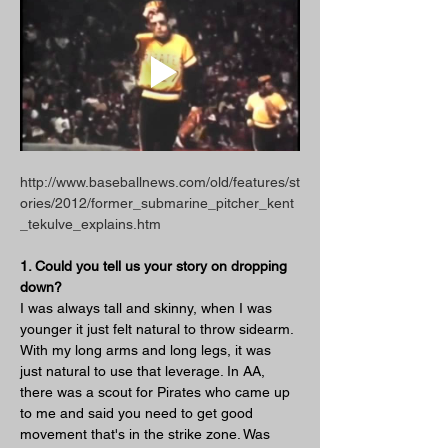
http://www.baseballnews.com/old/features/st
ories/2012/former_submarine_pitcher_kent
_tekulve_explains.htm
1. Could you tell us your story on dropping 
down?
I was always tall and skinny, when I was 
younger it just felt natural to throw sidearm. 
With my long arms and long legs, it was 
just natural to use that leverage. In AA, 
there was a scout for Pirates who came up 
to me and said you need to get good 
movement that's in the strike zone. Was 