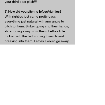
your third best pitch!!!
7. How did you pitch to lefties/righties?
With righties just came pretty easy, 
everything just natural with arm angle to 
pitch to them. Sinker going into their hands, 
slider going away from them. Lefties little 
trickier with the ball coming towards and 
breaking into them. Lefties I would go away, 
away, away, eventually good hitters will 
start to hit the other though, so you do 
need to establish that you can go inside. 
The slider in is difficult but sometimes I 
would end up just taking a little off the pitch 
to get them out in front. Overall it was just 
wiser for me to pitch around lefties to get to 
the righties. You gotta pick your poison, I 
would much rather face a righty. The secret 
is though you need to then get the righty 
out or you're in trouble.
8. Lastly what was your favorite part about 