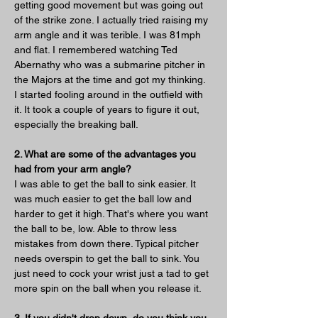
getting good movement but was going out 
of the strike zone. I actually tried raising my 
arm angle and it was terible. I was 81mph 
and flat. I remembered watching Ted 
Abernathy who was a submarine pitcher in 
the Majors at the time and got my thinking. 
I started fooling around in the outfield with 
it. It took a couple of years to figure it out, 
especially the breaking ball.
2. What are some of the advantages you 
had from your arm angle?
I was able to get the ball to sink easier. It 
was much easier to get the ball low and 
harder to get it high. That's where you want 
the ball to be, low. Able to throw less 
mistakes from down there. Typical pitcher 
needs overspin to get the ball to sink. You 
just need to cock your wrist just a tad to get 
more spin on the ball when you release it.
3. If you didn't drop down, do you think you 