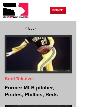
DONATE
< Back
Kent Tekulve
Former MLB pitcher,
Pirates, Phillies, Reds