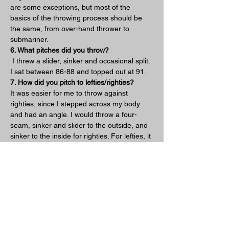
are some exceptions, but most of the 
basics of the throwing process should be 
the same, from over-hand thrower to 
submariner.  
6. What pitches did you throw?
 I threw a slider, sinker and occasional split. 
I sat between 86-88 and topped out at 91.
7. How did you pitch to lefties/righties?
It was easier for me to throw against 
righties, since I stepped across my body 
and had an angle. I would throw a four-
seam, sinker and slider to the outside, and 
sinker to the inside for righties. For lefties, it 
was hard for me to throw a slider to the 
inside and I learned that it was much more 
effective to throw a split between the 
middle to outside corner of the plate as an 
out pitch. 
8. Lastly what was your favorite part about 
pitching from down there?
My favorite part of throwing side arm was 