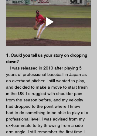
1. Could you tell us your story on dropping 
down?
   I was released in 2010 after playing 5 
years of professional baseball in Japan as 
an overhand pitcher. I still wanted to play, 
and decided to make a move to start fresh 
in the US. I struggled with shoulder pain 
from the season before, and my velocity 
had dropped to the point where I knew I 
had to do something to be able to play at a 
professional level. I was advised from my 
ex-teammate to try throwing from a side 
arm angle. I still remember the first time I 