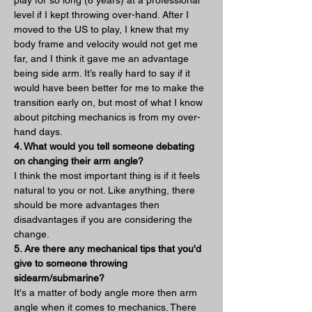
level if I kept throwing over-hand. After I 
moved to the US to play, I knew that my 
body frame and velocity would not get me 
far, and I think it gave me an advantage 
being side arm. It’s really hard to say if it 
would have been better for me to make the 
transition early on, but most of what I know 
about pitching mechanics is from my over-
hand days.   
4. What would you tell someone debating 
on changing their arm angle?
I think the most important thing is if it feels 
natural to you or not. Like anything, there 
should be more advantages then 
disadvantages if you are considering the 
change.
5. Are there any mechanical tips that you'd 
give to someone throwing 
sidearm/submarine?
It's a matter of body angle more then arm 
angle when it comes to mechanics. There 