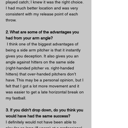
played catch; I knew it was the right choice. 
I had much better location and was very 
consistent with my release point of each 
throw. 
2. What are some of the advantages you 
had from your arm angle?
 I think one of the biggest advantages of 
being a side arm pitcher is that it instantly 
gives you deception. It also gives you an 
angle against hitters on the same side 
(right-handed pitcher vs. right-handed 
hitters) that over-handed pitchers don’t 
have. This may be a personal opinion, but I 
felt that I got a lot more movement and it 
was easier to get a late horizontal break on 
my fastball.
3. If you didn't drop down, do you think you 
would have had the same success?
I definitely would not have been able to 
play for so long (8 years) at a professional 