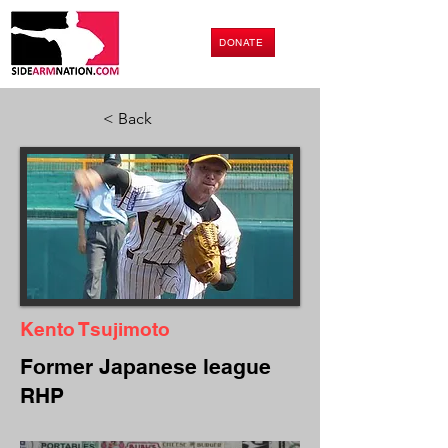
DONATE
< Back
Kento Tsujimoto
Former Japanese league
RHP