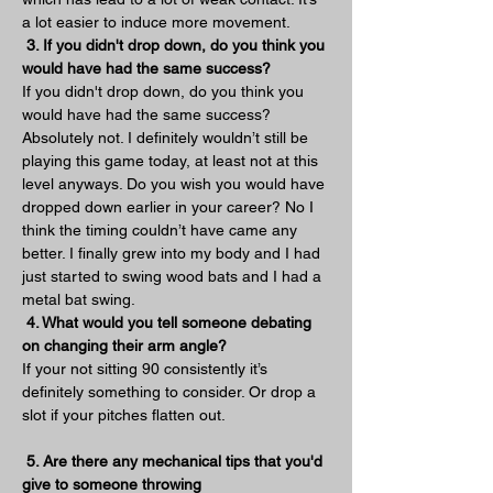
a lot easier to induce more movement.
3. If you didn't drop down, do you think you 
would have had the same success?
If you didn't drop down, do you think you 
would have had the same success? 
Absolutely not. I definitely wouldn’t still be 
playing this game today, at least not at this 
level anyways. Do you wish you would have 
dropped down earlier in your career? No I 
think the timing couldn’t have came any 
better. I finally grew into my body and I had 
just started to swing wood bats and I had a 
metal bat swing. 
4. What would you tell someone debating 
on changing their arm angle?
If your not sitting 90 consistently it’s 
definitely something to consider. Or drop a 
slot if your pitches flatten out.
5. Are there any mechanical tips that you'd 
give to someone throwing 