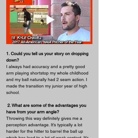
1. Could you tell us your story on dropping 
down?
I always had accuracy and a pretty good 
arm playing shortstop my whole childhood 
and my ball naturally had 2 seam action. I 
made the transition my junior year of high 
school.
 2. What are some of the advantages you 
have from your arm angle?
Throwing this way definitely gives me a 
perception advantage. It’s typically a lot 
harder for the hitter to barrel the ball up 
which has lead to a lot of weak contact. It’s 