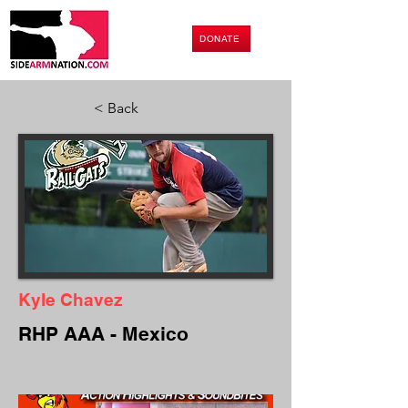
DONATE
< Back
Kyle Chavez
RHP AAA - Mexico