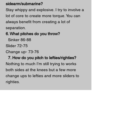
sidearm/submarine?
Stay whippy and explosive. I try to involve a 
lot of core to create more torque. You can 
always benefit from creating a lot of 
separation.
6. What pitches do you throw?
  Sinker 86-88
Slider 72-75
Change up- 73-76
7. How do you pitch to lefties/righties?
Nothing to much I’m still trying to works 
both sides at the knees but a few more 
change ups to lefties and more sliders to 
righties.
8. What is your favorite part about pitching 
from down there?
  Besides being unconventional and 
different I really enjoy all the soft contact.