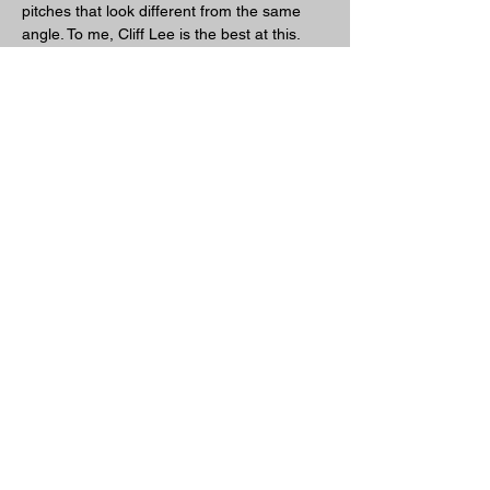
pitches that look different from the same 
angle. To me, Cliff Lee is the best at this. 
Wether it's a fastball or change-up it all 
comes out of the same slot.
Previous
Next
Friends Of Sidearm Nation
TerryPearsonBaseballAcademy
www.jonhuizingapitchingcoach.com
www.drinkre7.com
www.bigchiefmeatsnacks.com
www.athleteilluminati.com
www.peasebaseball.com
www.brett-lawson.com
www.59baseball.com