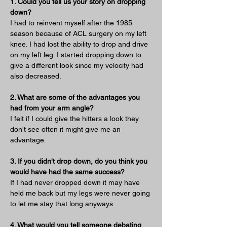
1. Could you tell us your story on dropping 
down?
I had to reinvent myself after the 1985 
season because of ACL surgery on my left 
knee. I had lost the ability to drop and drive 
on my left leg. I started dropping down to 
give a different look since my velocity had 
also decreased.
2. What are some of the advantages you 
had from your arm angle?
I felt if I could give the hitters a look they 
don't see often it might give me an 
advantage.
3. If you didn't drop down, do you think you 
would have had the same success?
If I had never dropped down it may have 
held me back but my legs were never going 
to let me stay that long anyways.
4. What would you tell someone debating 