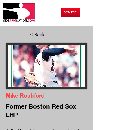
DONATE
< Back
Mike Rochford
Former Boston Red Sox
LHP