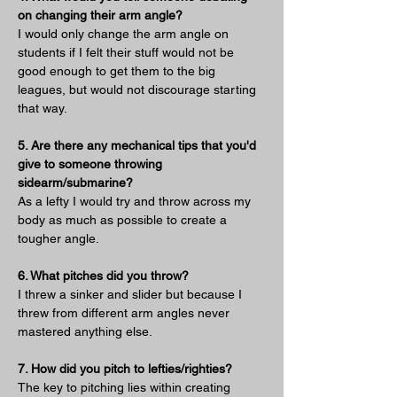
on changing their arm angle?
I would only change the arm angle on 
students if I felt their stuff would not be 
good enough to get them to the big 
leagues, but would not discourage starting 
that way.
5. Are there any mechanical tips that you'd 
give to someone throwing 
sidearm/submarine?
As a lefty I would try and throw across my 
body as much as possible to create a 
tougher angle.
6. What pitches did you throw?
I threw a sinker and slider but because I 
threw from different arm angles never 
mastered anything else.
7. How did you pitch to lefties/righties?
The key to pitching lies within creating 