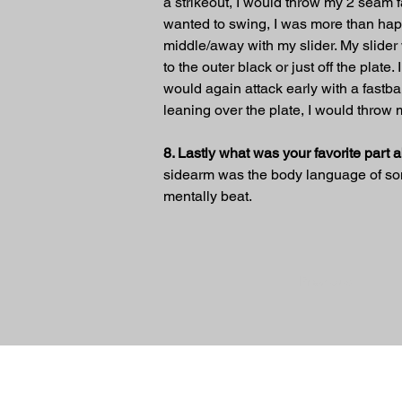
a strikeout, I would throw my 2 seam fas
wanted to swing, I was more than happy t
middle/away with my slider. My slider w
to the outer black or just off the plate
would again attack early with a fastb
leaning over the plate, I would throw 
8. Lastly what was your favorite part 
sidearm was the body language of some
mentally beat.
Previous
© 2024 Sidearm Nation. All rights Reserv
designed by Slick Designs