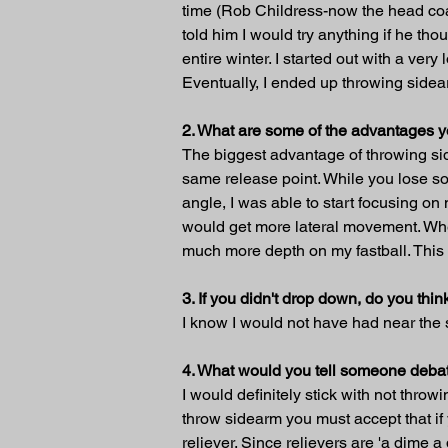
time (Rob Childress-now the head coac
told him I would try anything if he th
entire winter. I started out with a ve
Eventually, I ended up throwing sidea
2. What are some of the advantages 
The biggest advantage of throwing side
same release point. While you lose so
angle, I was able to start focusing on 
would get more lateral movement. When 
much more depth on my fastball. This
3. If you didn't drop down, do you t
I know I would not have had near the
4. What would you tell someone debat
I would definitely stick with not thro
throw sidearm you must accept that if 
reliever. Since relievers are 'a dime 