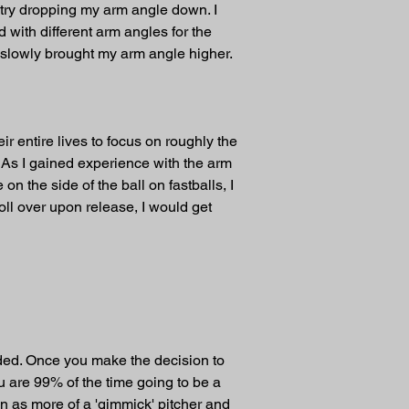
try dropping my arm angle down. I 
 with different arm angles for the 
d slowly brought my arm angle higher. 
r entire lives to focus on roughly the 
 As I gained experience with the arm 
n the side of the ball on fastballs, I 
ll over upon release, I would get 
anded. Once you make the decision to 
u are 99% of the time going to be a 
on as more of a 'gimmick' pitcher and 