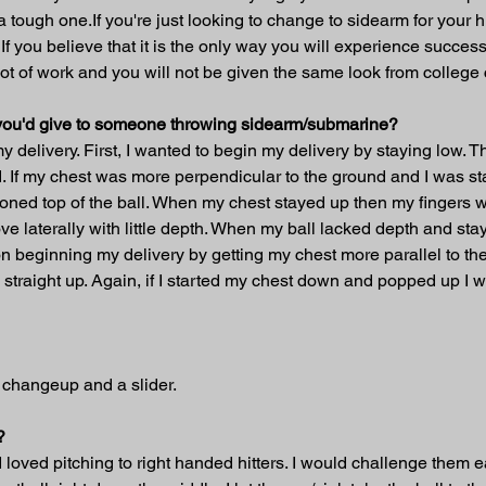
 a tough one.If you're just looking to change to sidearm for your 
t. If you believe that it is the only way you will experience suc
 a lot of work and you will not be given the same look from colle
t you'd give to someone throwing sidearm/submarine?
y delivery. First, I wanted to begin my delivery by staying low. T
. If my chest was more perpendicular to the ground and I was sta
oned top of the ball. When my chest stayed up then my fingers wo
ve laterally with little depth. When my ball lacked depth and st
n beginning my delivery by getting my chest more parallel to the 
traight up. Again, if I started my chest down and popped up I wo
a changeup and a slider.
?
loved pitching to right handed hitters. I would challenge them ear