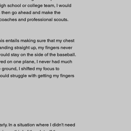
high school or college team, I would 
cess then go ahead and make the 
ge coaches and professional scouts.
his entails making sure that my chest 
nding straight up, my fingers never 
uld stay on the side of the baseball. 
ayed on one plane, I never had much 
ground, I shifted my focus to 
uld struggle with getting my fingers 
ly. In a situation where I didn't need 