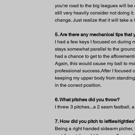
you're road to the big leagues will be
still very heavily consider not doing i
change. Just realize that it will take
5. Are there any mechanical tips tha
I had a few keys I focused on during m
stays somewhat parallel to the ground
had a chance to get to the afforementi
Again, this would cause my ball to mo
professional success.After I focused o
keeping my upper body from standing s
in the correct position.
6. What pitches did you throw?
I threw 3 pitches...a 2 seam fastball, 
7. How did you pitch to lefties/righties
Being a right handed sidearm picher, I 