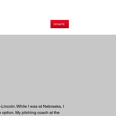
DONATE
HOP
PODCAST
E-BOOK
a-Lincoln. While I was at Nebraska, I 
e option. My pitching coach at the 