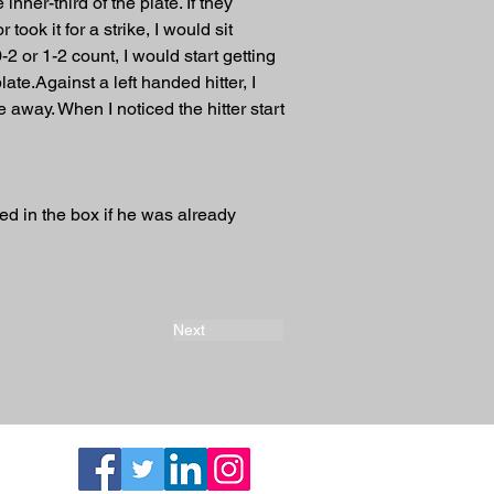
inner-third of the plate. If they 
ook it for a strike, I would sit 
-2 or 1-2 count, I would start getting 
late.Against a left handed hitter, I 
away. When I noticed the hitter start 
ed in the box if he was already 
Next