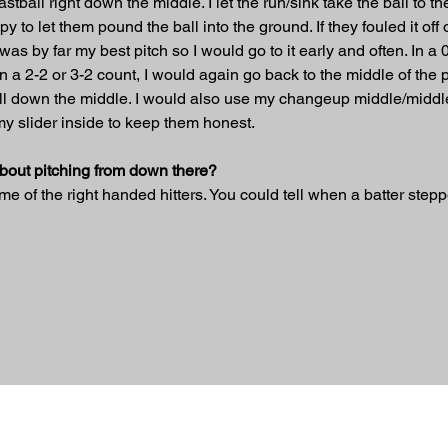
tball right down the middle. I let the run/sink take the ball to the 
o let them pound the ball into the ground. If they fouled it off or t
as by far my best pitch so I would go to it early and often. In a 0
. In a 2-2 or 3-2 count, I would again go back to the middle of the p
all down the middle. I would also use my changeup middle/middle 
my slider inside to keep them honest.
about pitching from down there?
 of the right handed hitters. You could tell when a batter stepp
ed.