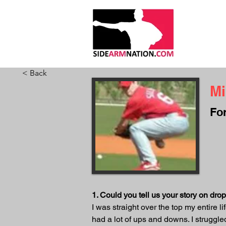
HOME
ABO
< Back
Mi
Fo
1. Could you tell us your story on dr
I was straight over the top my entire l
had a lot of ups and downs. I struggle