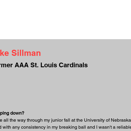
UT ME
INTERVIEWS
TESTIMONIALS
CAMPS
CONTACT
S
ke Sillman
rmer AAA St. Louis Cardinals
opping down?
ife all the way through my junior fall at the University of Nebrask
d with any consistency in my breaking ball and I wasn't a reliabl