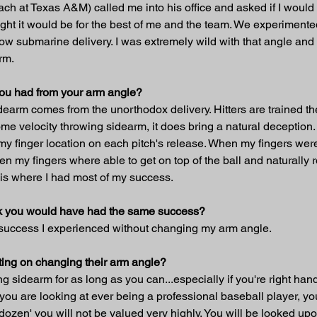
h at Texas A&M) called me into his office and asked if I would 
ought it would be for the best of me and the team. We experimented
ry low submarine delivery. I was extremely wild with that angle an
rm.
you had from your arm angle?
arm comes from the unorthodox delivery. Hitters are trained thei
me velocity throwing sidearm, it does bring a natural deception.
my finger location on each pitch's release. When my fingers were o
my fingers where able to get on top of the ball and naturally ro
 is where I had most of my success.
hink you would have had the same success?
 success I experienced without changing my arm angle.
ing on changing their arm angle?
wing sidearm for as long as you can...especially if you're right h
you are looking at ever being a professional baseball player, yo
a dozen' you will not be valued very highly. You will be looked up