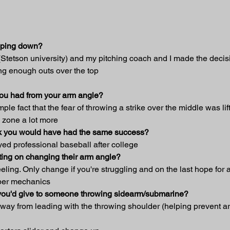
opping down?
 (Stetson university) and my pitching coach and I made the deci
ng enough outs over the top
you had from your arm angle?
le fact that the fear of throwing a strike over the middle was lif
e zone a lot more
hink you would have had the same success?
yed professional baseball after college
ing on changing their arm angle?
 feeling. Only change if you're struggling and on the last hope for
oper mechanics
t you'd give to someone throwing sidearm/submarine?
away from leading with the throwing shoulder (helping prevent ar