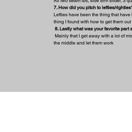
All two seam fbs, side arm slider, 3 q
7. How did you pitch to lefties/righties
Lefties have been the thing that have
thing I found with how to get them out 
8. Lastly what was your favorite part
 Mainly that I get away with a lot of m
the middle and let them work
Previous
© 2024 Sidearm Nation. All rights Reserv
designed by Slick Designs
Friends Of Sidearm
TerryPearsonBaseballAcademy