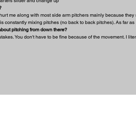
uarters slider and change up
?
 hurt me along with most side arm pitchers mainly because they s
is constantly mixing pitches (no back to back pitches). As far as 
 about pitching from down there?
istakes. You don't have to be fine because of the movement. I liter
ed.
 Nation