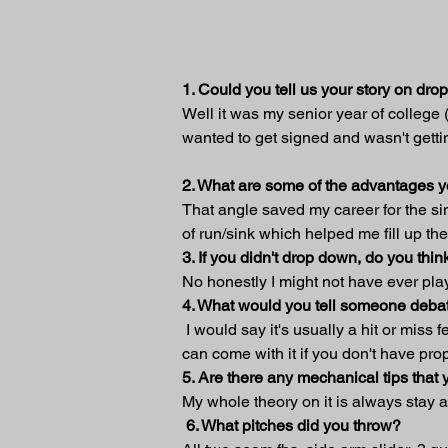
1. Could you tell us your story on dr
Well it was my senior year of college
wanted to get signed and wasn't getti
2. What are some of the advantages 
That angle saved my career for the simp
of run/sink which helped me fill up th
3. If you didn't drop down, do you t
No honestly I might not have ever pla
4. What would you tell someone debat
 I would say it's usually a hit or miss
can come with it if you don't have pr
5. Are there any mechanical tips tha
My whole theory on it is always stay 
6. What pitches did you throw?