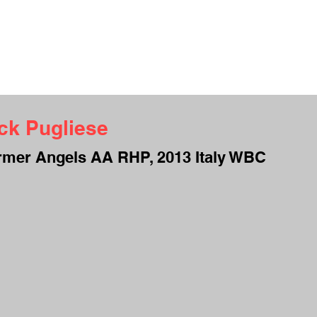
UT ME
INTERVIEWS
TESTIMONIALS
CAMPS
CONTACT
S
ck Pugliese
rmer Angels AA RHP, 2013 Italy WBC