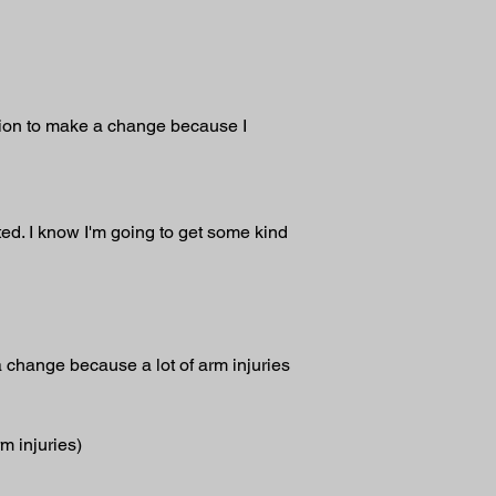
sion to make a change because I 
ted. I know I'm going to get some kind 
 a change because a lot of arm injuries 
m injuries)