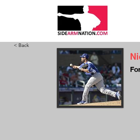
HOME
ABO
< Back
Ni
Fo