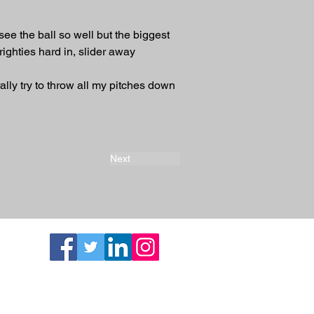
ee the ball so well but the biggest 
righties hard in, slider away
ally try to throw all my pitches down 
Next