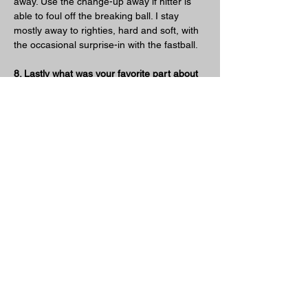
away. Use the change-up away if hitter is 
able to foul off the breaking ball. I stay 
mostly away to righties, hard and soft, with 
the occasional surprise-in with the fastball.
8. Lastly what was your favorite part about 
pitching from down there?
You don’t have to use extreme effort to get 
results. Longevity can be achieved with a 
strong shoulder program and maintenance.
Previous
Next
Friends Of Sidearm Nation
TerryPearsonBaseballAcademy
www.jonhuizingapitchingcoach.com
www.drinkre7.com
www.bigchiefmeatsnacks.com