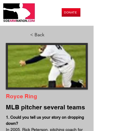
DONATE
< Back
Royce Ring
MLB pitcher several teams
1. Could you tell us your story on dropping 
down?
In 2005, Rick Peterson, pitching coach for 