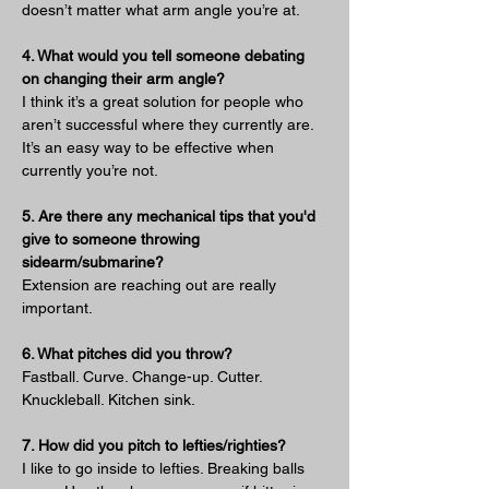
doesn’t matter what arm angle you’re at.
4. What would you tell someone debating 
on changing their arm angle?
I think it’s a great solution for people who 
aren’t successful where they currently are. 
It’s an easy way to be effective when 
currently you’re not.
5. Are there any mechanical tips that you'd 
give to someone throwing 
sidearm/submarine?
Extension are reaching out are really 
important.
6. What pitches did you throw?
Fastball. Curve. Change-up. Cutter. 
Knuckleball. Kitchen sink.
7. How did you pitch to lefties/righties?
I like to go inside to lefties. Breaking balls 