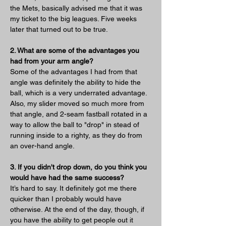
the Mets, basically advised me that it was 
my ticket to the big leagues. Five weeks 
later that turned out to be true.
2. What are some of the advantages you 
had from your arm angle?
Some of the advantages I had from that 
angle was definitely the ability to hide the 
ball, which is a very underrated advantage. 
Also, my slider moved so much more from 
that angle, and 2-seam fastball rotated in a 
way to allow the ball to "drop" in stead of 
running inside to a righty, as they do from 
an over-hand angle.
3. If you didn't drop down, do you think you 
would have had the same success?
It’s hard to say. It definitely got me there 
quicker than I probably would have 
otherwise. At the end of the day, though, if 
you have the ability to get people out it 