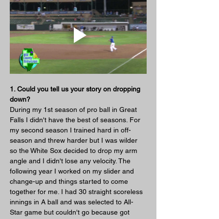
1. Could you tell us your story on dropping 
down?
During my 1st season of pro ball in Great 
Falls I didn't have the best of seasons. For 
my second season I trained hard in off-
season and threw harder but I was wilder 
so the White Sox decided to drop my arm 
angle and I didn't lose any velocity. The 
following year I worked on my slider and 
change-up and things started to come 
together for me. I had 30 straight scoreless 
innings in A ball and was selected to All-
Star game but couldn't go because got 