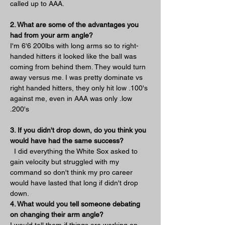
called up to AAA. 
2. What are some of the advantages you 
had from your arm angle?
I'm 6'6 200lbs with long arms so to right-
handed hitters it looked like the ball was 
coming from behind them. They would turn 
away versus me. I was pretty dominate vs 
right handed hitters, they only hit low .100's 
against me, even in AAA was only .low 
.200's
3. If you didn't drop down, do you think you 
would have had the same success?
  I did everything the White Sox asked to 
gain velocity but struggled with my 
command so don't think my pro career 
would have lasted that long if didn't drop 
down.
4. What would you tell someone debating 
on changing their arm angle?
I would tell them if things are working on 