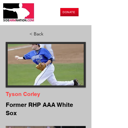
DONATE
< Back
Tyson Corley
Former RHP AAA White
Sox