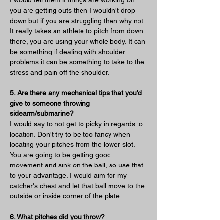
you are getting outs then I wouldn't drop 
down but if you are struggling then why not. 
It really takes an athlete to pitch from down 
there, you are using your whole body. It can 
be something if dealing with shoulder 
problems it can be something to take to the 
stress and pain off the shoulder.
5. Are there any mechanical tips that you'd 
give to someone throwing 
sidearm/submarine?
I would say to not get to picky in regards to 
location. Don't try to be too fancy when 
locating your pitches from the lower slot. 
You are going to be getting good 
movement and sink on the ball, so use that 
to your advantage. I would aim for my 
catcher's chest and let that ball move to the 
outside or inside corner of the plate. 
6. What pitches did you throw?