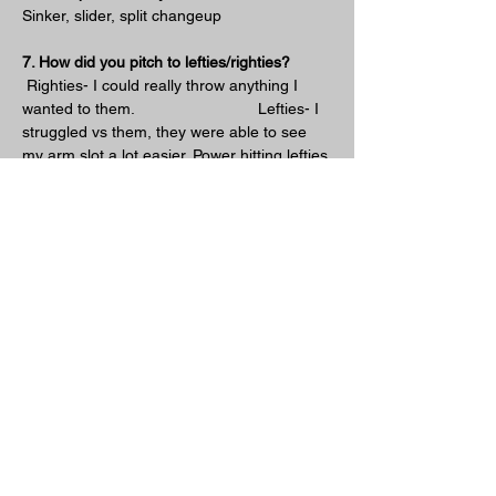
Sinker, slider, split changeup
7. How did you pitch to lefties/righties?
 Righties- I could really throw anything I 
wanted to them.                            Lefties- I 
struggled vs them, they were able to see 
my arm slot a lot easier. Power hitting lefties 
just tried to pull everything so would stay 
away vs them. Small slap hitting lefties like 
a Chase Utley I would come more up and 
in and then mix in the backdoor slider. 95% 
of the time when it was hard and in they 
won't swing. 
8. Lastly what was your favorite part about 
pitching from down there?
 The success I had with it, I was able to 
become a closer. Coming into the game in 
front of 10,000+ fans to the save game is 
pretty cool feeling.
Previous