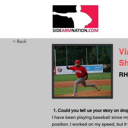
HOME
ABO
< Back
Vi
S
RH
1. Could you tell us your story on d
I have been playing baseball since my 
position. I worked on my speed, but i