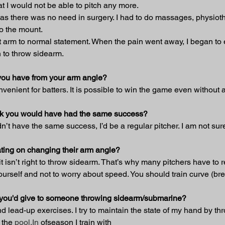
t I would not be able to pitch any more.
 as there was no need in surgery. I had to do massages, physiother
to the mount.
ght arm to normal statement. When the pain went away, I began to
n to throw sidearm.
you have from your arm angle?
enient for batters. It is possible to win the game even without a 
hink you would have had the same success?
ldn’t have the same success, I’d be a regular pitcher. I am not sur
ting on changing their arm angle?
 isn’t right to throw sidearm. That’s why many pitchers have to re
ourself and not to worry about speed. You should train curve (bre
t you'd give to someone throwing sidearm/submarine?
 lead-up exercises. I try to maintain the state of my hand by thr
 the 
pool.In
 ofseason I train with