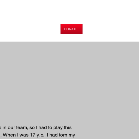
DONATE
HOP
PODCAST
E-BOOK
n our team, so I had to play this 
When I was 17 y. o., I had torn my 