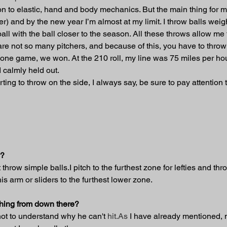
tion to elastic, hand and body mechanics. But the main thing for me
er) and by the new year I’m almost at my limit. I throw balls weig
all with the ball closer to the season. All these throws allow me 
re not so many pitchers, and because of this, you have to throw a 
 one game, we won. At the 210 roll, my line was 75 miles per hour
 calmly held out.
rting to throw on the side, I always say, be sure to pay attentio
s?
 throw simple balls.I pitch to the furthest zone for lefties and thr
 his arm or sliders to the furthest lower zone.
tching from down there?
not to understand why he can't 
hit.As
 I have already mentioned, 