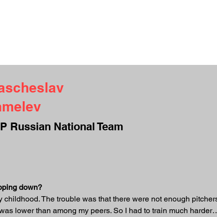
UT ME
INTERVIEWS
TESTIMONIALS
CAMPS
CONTACT
S
ascheslav
hmelev
P Russian National Team
ropping down?
childhood. The trouble was that there were not enough pitchers i
t was lower than among my peers. So I had to train much harder… 