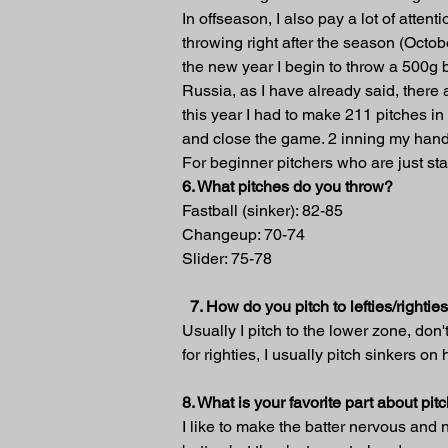
In offseason, I also pay a lot of atten
throwing right after the season (Octob
the new year I begin to throw a 500g b
Russia, as I have already said, there a
this year I had to make 211 pitches in
and close the game. 2 inning my hand
For beginner pitchers who are just sta
6. What pitches do you throw?
Fastball (sinker): 82-85
Changeup: 70-74
Slider: 75-78
7. How do you pitch to lefties/rightie
Usually I pitch to the lower zone, don't
for righties, I usually pitch sinkers on
8. What is your favorite part about pi
I like to make the batter nervous and 