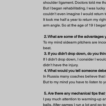
shoulder ligament. Doctors told me tha
But I began rehabilitating. I was lucky
couldn’t even imagine I would return 
It took me half a year to return my ri
arm angle. So at the age of 19 I bega
 2. What are some of the advantages 
To my mind sidearm pitchers are inconv
beat.
3. If you didn't drop down, do you t
If I didn't drop down, I consider I wou
didn’t have the injury.
4. What would you tell someone deba
In Russia many coaches believe that it
But to my mind you have to listen to y
5. Are there any mechanical tips tha
I pay much attention to warming-up and
balls. After games I run a lot and go to