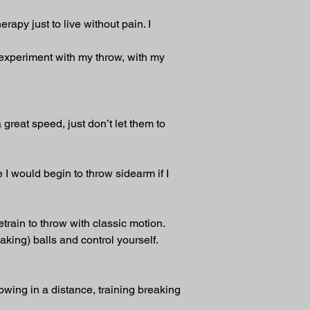
apy just to live without pain. I 
 experiment with my throw, with my 
great speed, just don’t let them to 
e I would begin to throw sidearm if I 
train to throw with classic motion. 
aking) balls and control yourself.
owing in a distance, training breaking 