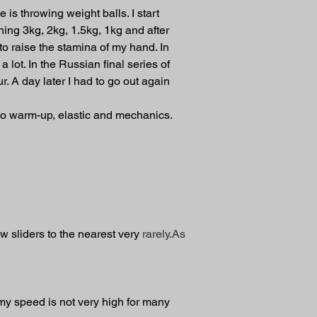
 is throwing weight balls. I start 
hing 3kg, 2kg, 1.5kg, 1kg and after 
to raise the stamina of my hand. In 
lot. In the Russian final series of 
. A day later I had to go out again 
n to warm-up, elastic and mechanics.
ow sliders to the nearest very 
rarely.As
my speed is not very high for many 