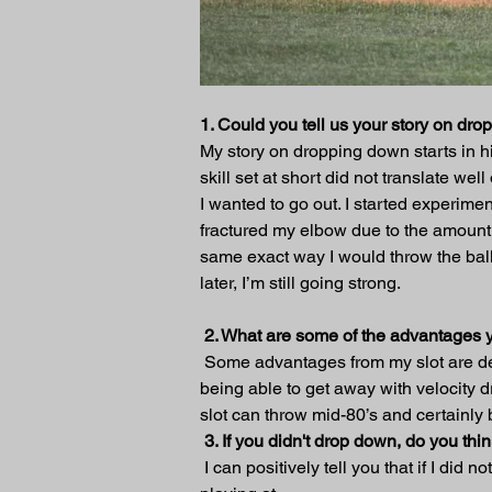
1. Could you tell us your story on dr
My story on dropping down starts in hi
skill set at short did not translate we
I wanted to go out. I started experimen
fractured my elbow due to the amount of 
same exact way I would throw the ball 
later, I’m still going strong.
 2. What are some of the advantages 
 Some advantages from my slot are de
being able to get away with velocity
slot can throw mid-80’s and certainly 
3. If you didn't drop down, do you t
 I can positively tell you that if I di