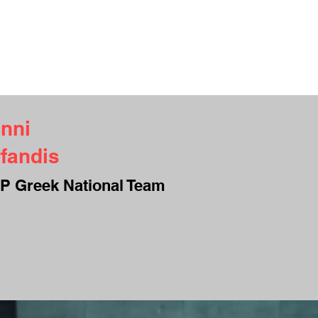
UT ME
INTERVIEWS
TESTIMONIALS
CAMPS
CONTACT
S
nni
fandis
P Greek National Team