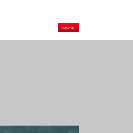
DONATE
HOP
PODCAST
E-BOOK