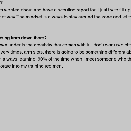
s?
’m worried about and have a scouting report for, I just try to fill 
hat way. The mindset is always to stay around the zone and let
itching from down there?
wn under is the creativity that comes with it. I don’t want two pi
very times, arm slots, there is going to be something different ab
t I’m always learning! 90% of the time when I meet someone who t
rate into my training regimen.