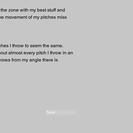
up the zone with my best stuff and 
 the movement of my pitches miss 
tches I throw to seem the same. 
out almost every pitch I throw in an 
hrows from my angle there is 
Next