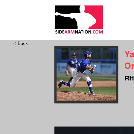
HOME
ABO
< Back
Ya
Or
RH