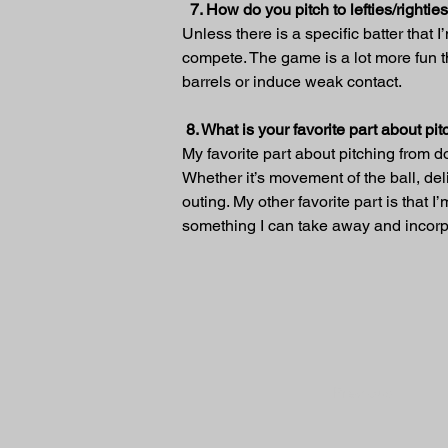
7. How do you pitch to lefties/rightie
Unless there is a specific batter that I
compete. The game is a lot more fun t
barrels or induce weak contact.
 8. What is your favorite part about p
My favorite part about pitching from do
Whether it’s movement of the ball, deli
outing. My other favorite part is tha
something I can take away and incorpo
Previous