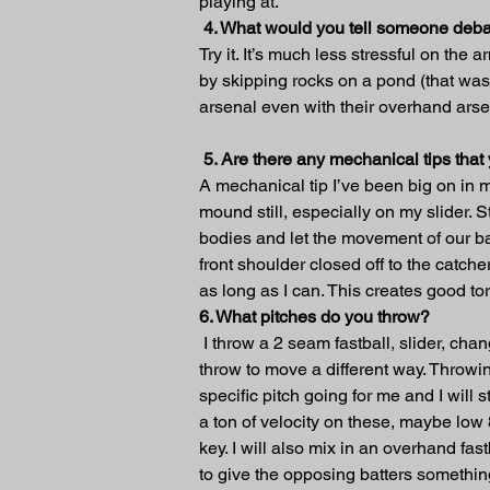
playing at.
4. What would you tell someone deba
Try it. It’s much less stressful on the
by skipping rocks on a pond (that was 
arsenal even with their overhand arse
5. Are there any mechanical tips tha
A mechanical tip I’ve been big on in m
mound still, especially on my slider. S
bodies and let the movement of our bal
front shoulder closed off to the catch
as long as I can. This creates good t
6. What pitches do you throw?
 I throw a 2 seam fastball, slider, cha
throw to move a different way. Throwin
specific pitch going for me and I will 
a ton of velocity on these, maybe low
key. I will also mix in an overhand fa
to give the opposing batters something 