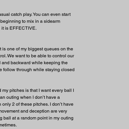
casual catch play. You can even start 
 beginning to mix in a sidearm 
, it is EFFECTIVE. 
at is one of my biggest queues on the 
rol. We want to be able to control our 
ard and backward while keeping the 
he follow through while staying closed 
my pitches is that I want every ball I 
 an outing when I don’t have a 
 only 2 of these pitches. I don’t have 
e movement and deception are very 
g ball at a random point in my outing 
ometimes.