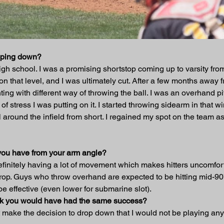
opping down?
gh school. I was a promising shortstop coming up to varsity from
ll on that level, and I was ultimately cut. After a few months awa
ting with different way of throwing the ball. I was an overhand pi
stress I was putting on it. I started throwing sidearm in that winte
around the infield from short. I regained my spot on the team as
you have from your arm angle?
finitely having a lot of movement which makes hitters uncomfor
 drop. Guys who throw overhand are expected to be hitting mid-9
be effective (even lower for submarine slot).
hink you would have had the same success?
d not make the decision to drop down that I would not be playing an