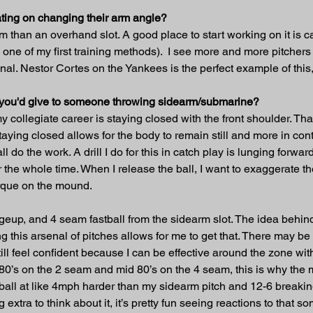
ting on changing their arm angle?
 arm than an overhand slot. A good place to start working on it is 
one of my first training methods).  I see more and more pitchers
nal. Nestor Cortes on the Yankees is the perfect example of this
t you'd give to someone throwing sidearm/submarine?
y collegiate career is staying closed with the front shoulder. Th
taying closed allows for the body to remain still and more in cont
l do the work. A drill I do for this in catch play is lunging forw
er the whole time. When I release the ball, I want to exaggerate t
orque on the mound.
ngeup, and 4 seam fastball from the sidearm slot. The idea behind 
g this arsenal of pitches allows for me to get that. There may be
still feel confident because I can be effective around the zone with
 80’s on the 2 seam and mid 80’s on the 4 seam, this is why th
stball at like 4mph harder than my sidearm pitch and 12-6 breakin
extra to think about it, it’s pretty fun seeing reactions to that s