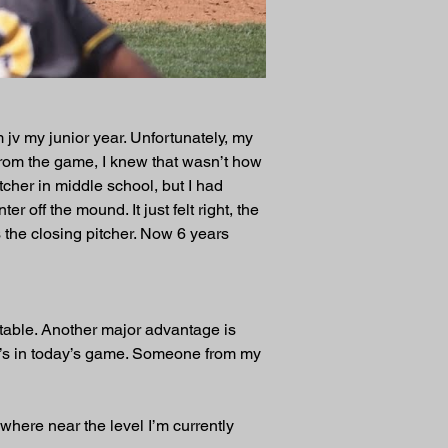
 jv my junior year. Unfortunately, my 
y from the game, I knew that wasn’t how 
tcher in middle school, but I had 
r off the mound. It just felt right, the 
 the closing pitcher. Now 6 years 
table. Another major advantage is 
0’s in today’s game. Someone from my 
ywhere near the level I’m currently 