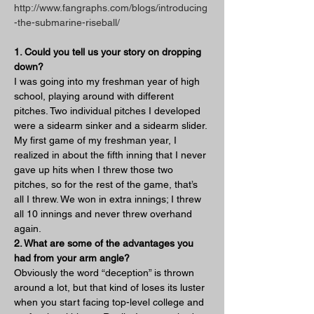
http://www.fangraphs.com/blogs/introducing
-the-submarine-riseball/
1. Could you tell us your story on dropping 
down?
I was going into my freshman year of high 
school, playing around with different 
pitches. Two individual pitches I developed 
were a sidearm sinker and a sidearm slider. 
My first game of my freshman year, I 
realized in about the fifth inning that I never 
gave up hits when I threw those two 
pitches, so for the rest of the game, that’s 
all I threw. We won in extra innings; I threw 
all 10 innings and never threw overhand 
again.
2. What are some of the advantages you 
had from your arm angle?
Obviously the word “deception” is thrown 
around a lot, but that kind of loses its luster 
when you start facing top-level college and 