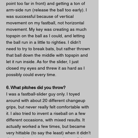
point too far in front) and getting a ton of 
arm-side run (release the ball too early). I 
was successful because of vertical 
movement on my fastball, not horizontal 
movement. My key was creating as much 
topspin on the ball as I could, and letting 
the ball run in a little to righties. I didn’t 
need to try to break bats, but rather thrown 
that ball down the middle with topspin and 
let it run inside. As for the slider, I just 
closed my eyes and threw it as hard as I 
possibly could every time.
6. What pitches did you throw?
I was a fastball-slider guy only. I toyed 
around with about 20 different changeup 
grips, but never really felt comfortable with 
it. I also tried to invent a riseball on a few 
different occasions, with mixed results. It 
actually worked a few times, but became 
very hittable (to say the least) when it didn’t 