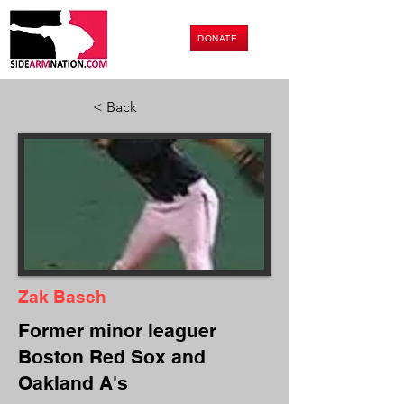
DONATE
< Back
Zak Basch
Former minor leaguer
Boston Red Sox and
Oakland A's