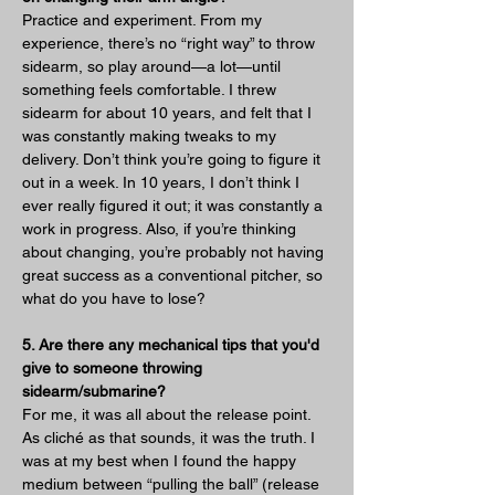
Practice and experiment. From my 
experience, there’s no “right way” to throw 
sidearm, so play around—a lot—until 
something feels comfortable. I threw 
sidearm for about 10 years, and felt that I 
was constantly making tweaks to my 
delivery. Don’t think you’re going to figure it 
out in a week. In 10 years, I don’t think I 
ever really figured it out; it was constantly a 
work in progress. Also, if you’re thinking 
about changing, you’re probably not having 
great success as a conventional pitcher, so 
what do you have to lose?
5. Are there any mechanical tips that you'd 
give to someone throwing 
sidearm/submarine?
For me, it was all about the release point. 
As cliché as that sounds, it was the truth. I 
was at my best when I found the happy 
medium between “pulling the ball” (release 