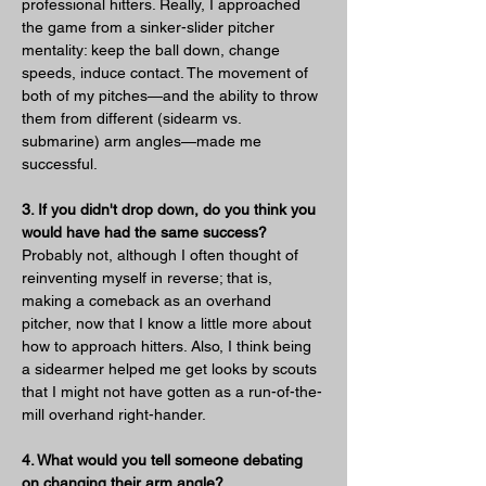
professional hitters. Really, I approached 
the game from a sinker-slider pitcher 
mentality: keep the ball down, change 
speeds, induce contact. The movement of 
both of my pitches—and the ability to throw 
them from different (sidearm vs. 
submarine) arm angles—made me 
successful.
3. If you didn't drop down, do you think you 
would have had the same success?
Probably not, although I often thought of 
reinventing myself in reverse; that is, 
making a comeback as an overhand 
pitcher, now that I know a little more about 
how to approach hitters. Also, I think being 
a sidearmer helped me get looks by scouts 
that I might not have gotten as a run-of-the-
mill overhand right-hander.
4. What would you tell someone debating 
on changing their arm angle?