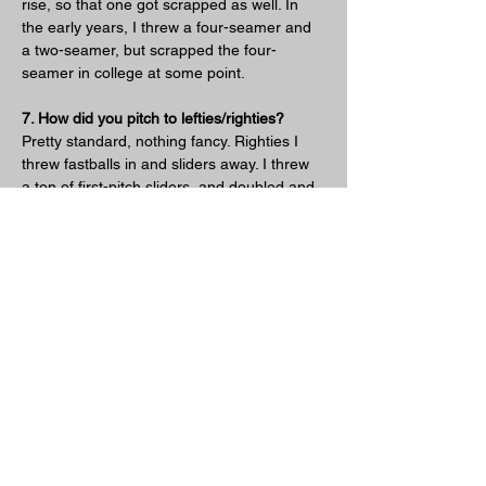
rise, so that one got scrapped as well. In 
the early years, I threw a four-seamer and 
a two-seamer, but scrapped the four-
seamer in college at some point.
7. How did you pitch to lefties/righties?
Pretty standard, nothing fancy. Righties I 
threw fastballs in and sliders away. I threw 
a ton of first-pitch sliders, and doubled and 
tripled up at will. When I was good there for 
a year or two, I was getting a lot of three-
pitch strikeouts on sliders, after establishing 
that I could throw it early in the count for 
strikes, then expanding the zone with it 
when I got to 0-1 and 0-2. As for lefties, I’d 
throw two-seamers off the plate outside 
and pray that they’d roll over one. Or just 
walk them. I don’t think there’s a sidearmer 
on the planet that has a clue how to get 
lefties out consistently, and I was definitely 
no exception.